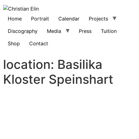
Home
Portrait
Calendar
Projects
Discography
Media
Press
Tuition
Shop
Contact
location:
Basilika
Kloster Speinshart