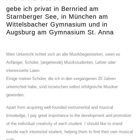
gebe ich privat in Bernried am
Starnberger See, in München am
Wittelsbacher Gymnasium und in
Augsburg am Gymnasium St. Anna
Mein Unterricht richtet sich an alle Musikbegeisterten, seien es
Anfänger, Schüler, (angehende) Musikstudenten, Lehrer oder
interessierte Laien.
Einige meiner Schüler, die ich in den vergangenen 20 Jahren
unterrichtet habe, sind inzwischen selbst erfolgreiche Musiker
geworden.
Apart from acquiring well-founded instrumental and musical
knowledge, I pay great importance to the development and promotion
of the individual creativity of each student. I should like to stand
beside each interested student, helping them to find their own musical
path.