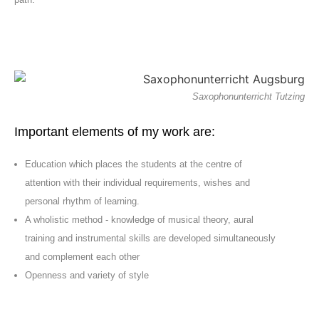
Saxophonunterricht Tutzing
Important elements of my work are:
Education which places the students at the centre of
attention with their individual requirements, wishes and
personal rhythm of learning.
A wholistic method - knowledge of musical theory, aural
training and instrumental skills are developed simultaneously
and complement each other
Openness and variety of style