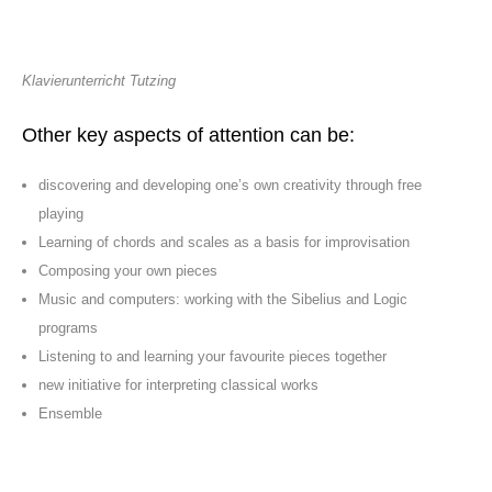
Klavierunterricht Tutzing
Other key aspects of attention can be:
discovering and developing one’s own creativity through free
playing
Learning of chords and scales as a basis for improvisation
Composing your own pieces
Music and computers: working with the Sibelius and Logic
programs
Listening to and learning your favourite pieces together
new initiative for interpreting classical works
Ensemble