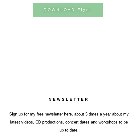
DOWNLOAD Flyer
NEWSLETTER
Sign up for my free newsletter here, about 5 times a year about my
latest videos, CD productions, concert dates and workshops to be
up to date.