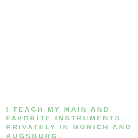
I TEACH MY MAIN AND
FAVORITE INSTRUMENTS
PRIVATELY IN MUNICH AND
AUGSBURG.