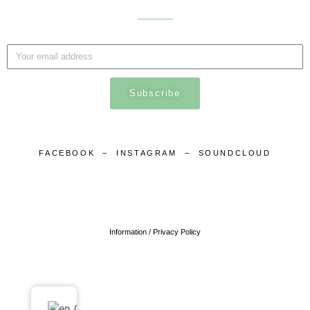
___
Subscribe
FACEBOOK
–
INSTAGRAM
–
SOUNDCLOUD
Information / Privacy Policy