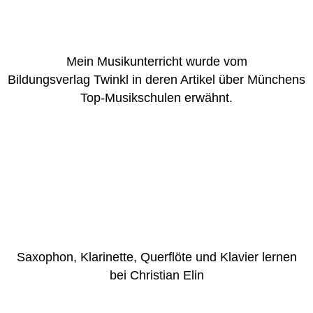
Mein Musikunterricht wurde vom
Bildungsverlag Twinkl in deren Artikel über Münchens
Top-Musikschulen erwähnt.
Saxophon, Klarinette, Querflöte und Klavier lernen
bei Christian Elin