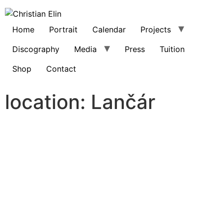
Home
Portrait
Calendar
Projects
Discography
Media
Press
Tuition
Shop
Contact
location:
Lančár