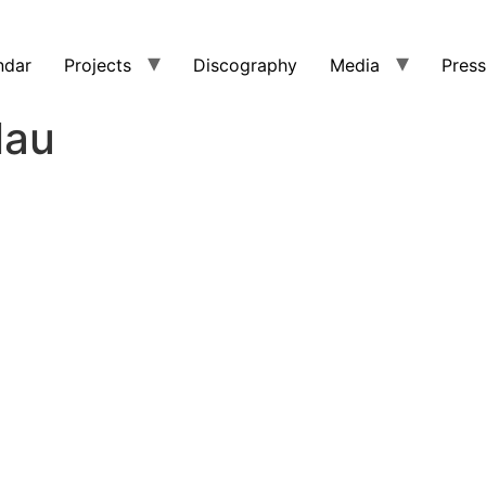
ndar
Projects
Discography
Media
Press
lau