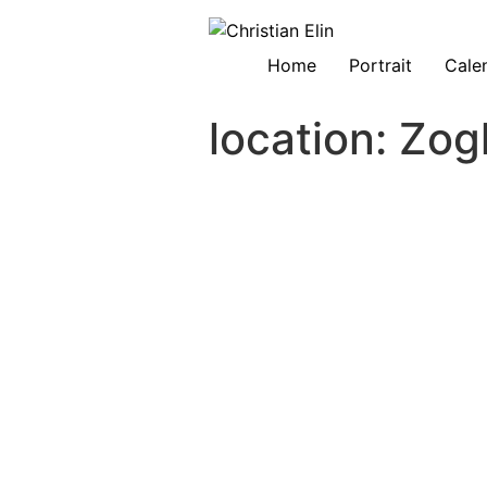
Home
Portrait
Cale
location:
Zog