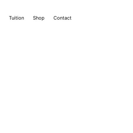
Tuition
Shop
Contact